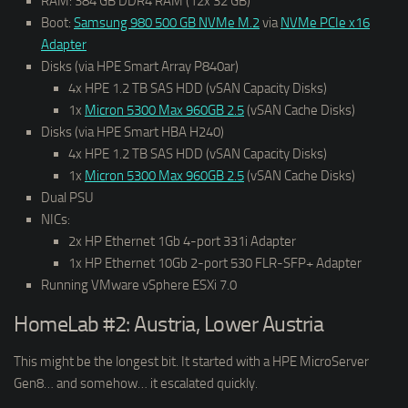
RAM: 384 GB DDR4 RAM (12x 32 GB)
Boot:
Samsung 980 500 GB NVMe M.2
via
NVMe PCIe x16
Adapter
Disks (via HPE Smart Array P840ar)
4x HPE 1.2 TB SAS HDD (vSAN Capacity Disks)
1x
Micron 5300 Max 960GB 2.5
(vSAN Cache Disks)
Disks (via HPE Smart HBA H240)
4x HPE 1.2 TB SAS HDD (vSAN Capacity Disks)
1x
Micron 5300 Max 960GB 2.5
(vSAN Cache Disks)
Dual PSU
NICs:
2x HP Ethernet 1Gb 4-port 331i Adapter
1x HP Ethernet 10Gb 2-port 530 FLR-SFP+ Adapter
Running VMware vSphere ESXi 7.0
HomeLab #2: Austria, Lower Austria
This might be the longest bit. It started with a HPE MicroServer
Gen8… and somehow… it escalated quickly.