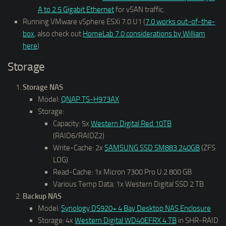
A to 2.5 Gigabit Ethernet
for vSAN traffic.
Running VMware vSphere ESXi 7.0 U1 (
7.0 works out-of-the-
box
, also check out
HomeLab 7.0 considerations by William
here
)
Storage
Storage NAS
Model:
QNAP TS-H973AX
Storage:
Capacity: 5x
Western Digital Red 10TB
(RAID6/RAIDZ2)
Write-Cache: 2x
SAMSUNG SSD SM883 240GB
(ZFS
LOG)
Read-Cache: 1x Micron 7300 Pro U.2 800 GB
Various Temp Data: 1x Western Digital SSD 2 TB
Backup NAS
Model:
Synology DS920+ 4 Bay Desktop NAS Enclosure
Storage: 4x
Western Digital WD40EFRX 4 TB
in SHR-RAID