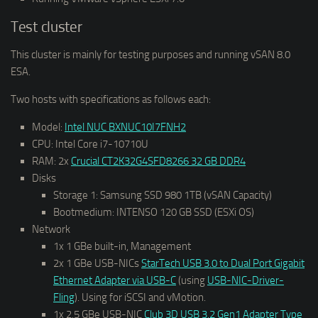
Test cluster
This cluster is mainly for testing purposes and running vSAN 8.0
ESA.
Two hosts with specifications as follows each:
Model:
Intel NUC BXNUC10I7FNH2
CPU: Intel Core i7-10710U
RAM: 2x
Crucial CT2K32G4SFD8266 32 GB DDR4
Disks
Storage 1: Samsung SSD 980 1TB (vSAN Capacity)
Bootmedium: INTENSO 120 GB SSD (ESXi OS)
Network
1x 1 GBe built-in, Management
2x 1 GBe USB-NICs
StarTech USB 3.0 to Dual Port Gigabit
Ethernet Adapter via USB-C
(using
USB-NIC-Driver-
Fling
). Using for iSCSI and vMotion.
1x 2.5 GBe USB-NIC
Club 3D USB 3.2 Gen1 Adapter Type