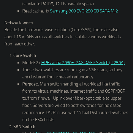
(similar to RAID5, 12 TB useable space)
Read cache: 1x
Samsung 860 EVO 250 GB SATA M.2
Network-wise:
Beside the hardware-wise isolation (Core/SAN), there are also
about 15 VLANs across all switches to isolate various workloads
from each other.
Core Switch
Model: 2x
HPE Aruba 2930F-24G-4SFP Switch (JL259A)
Those two switches are running in a VSF stack, so they
are clustered for increased reduncancy.
Purpose
: Main switch handling all workload like traffic
from/to virtual machines, Internet traffic and OSPF/BGP
to/from firewall. Uplink over fiber-optic cable to upper
floor. Servers are wired to both switches for increased
redundancy. LACP in use with Virtual Distributed Switches
on the ESXi hosts.
SAN Switch