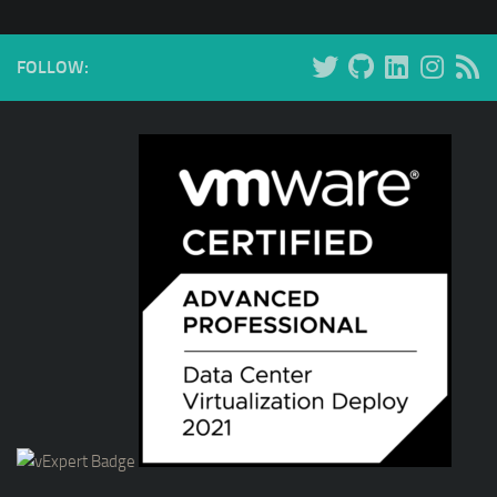
FOLLOW: