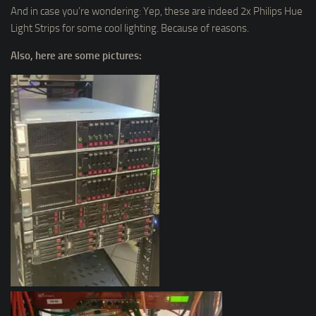
And in case you’re wondering: Yep, these are indeed 2x Philips Hue
Light Strips for some cool lighting. Because of reasons.
Also, here are some pictures: