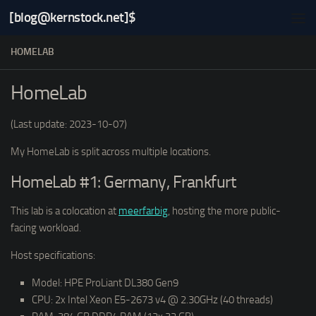
[blog@kernstock.net]$
Skip to content
HOMELAB
HomeLab
(Last update: 2023-10-07)
My HomeLab is split across multiple locations.
HomeLab #1: Germany, Frankfurt
This lab is a colocation at
meerfarbig
, hosting the more public-
facing workload.
Host specifications:
Model: HPE ProLiant DL380 Gen9
CPU: 2x Intel Xeon E5-2673 v4 @ 2.30GHz (40 threads)