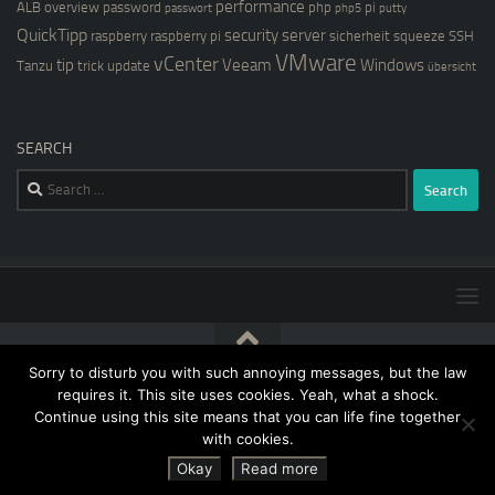
performance
ALB
overview
password
php
pi
passwort
php5
putty
QuickTipp
security
server
raspberry
raspberry pi
sicherheit
squeeze
SSH
VMware
vCenter
tip
Veeam
Windows
Tanzu
trick
update
übersicht
SEARCH
Search
for:
Sorry to disturb you with such annoying messages, but the law
[blog@kernstock.net]$ © 2026. All Rights Reserved.
requires it. This site uses cookies. Yeah, what a shock.
Continue using this site means that you can life fine together
with cookies.
Okay
Read more