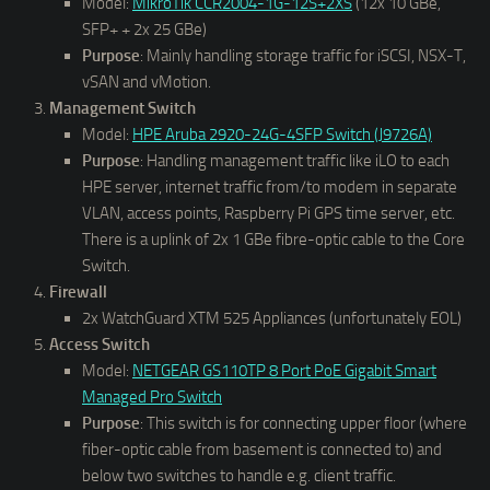
Model:
MikroTik CCR2004-1G-12S+2XS
(12x 10 GBe,
SFP+ + 2x 25 GBe)
Purpose
: Mainly handling storage traffic for iSCSI, NSX-T,
vSAN and vMotion.
Management Switch
Model:
HPE Aruba 2920-24G-4SFP Switch (J9726A)
Purpose
: Handling management traffic like iLO to each
HPE server, internet traffic from/to modem in separate
VLAN, access points, Raspberry Pi GPS time server, etc.
There is a uplink of 2x 1 GBe fibre-optic cable to the Core
Switch.
Firewall
2x WatchGuard XTM 525 Appliances (unfortunately EOL)
Access Switch
Model:
NETGEAR GS110TP 8 Port PoE Gigabit Smart
Managed Pro Switch
Purpose
: This switch is for connecting upper floor (where
fiber-optic cable from basement is connected to) and
below two switches to handle e.g. client traffic.