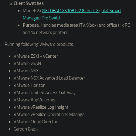
Client Switches
Model: 2x
NETGEAR GS108Tv2 8-Port Gigabit Smart
Managed Pro Switch
Purpose
: Handles media area (TV/Xbox) and office (1x PC
and 1x network printer)
Running following VMware products:
VMware ESXi + vCenter
VMware vSAN
VMware NSX
VMware NSX Advanced Load Balancer
VMware Horizon
VMware Unified Access Gateway
VMware AppVolumes
VMware vRealize Log Insight
VMware vRealize Operations Manager
VMware Cloud Director
Carbon Black