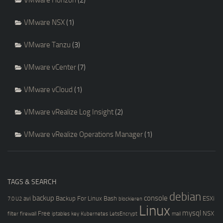
VMware Horizon
(2)
VMware NSX
(1)
VMware Tanzu
(3)
VMware vCenter
(7)
VMware vCloud
(1)
VMware vRealize Log Insight
(2)
VMware vRealize Operations Manager
(1)
TAGS & SEARCH
debian
backup
console
avi
Backup For Linux
Bash
ESXi
7.0 U2
blockieren
Linux
mysql
Free
NSX
filter
firewall
iptables
key
Kubernetes
LetsEncrypt
mail