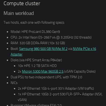
Compute cluster
Main workload
Two hosts, each one with following specs:
Model: HPE ProLiant DL380 Gen9
CPU: 2x Intel Xeon E5-2667 v4 @ 3.20GHz (32 threads)
RAM: 320 GB DDR4 RAM (10x 32 GB)
Boot:
Samsung 980 500 GB NVMe M.2
via
NVMe PCIe x16
Adapter
Disks (via HPE Smart Array P840ar)
10x HPE 1.2 TB SATA HDD
2x
Micron 5300 Max 960GB 2.5
(vSAN Capacity Disks)
Dual PSU to two independent UPS, with TPM 2.0
NICs:
2x HP Ethernet 1Gb 4-port 331i Adapter (VM traffic)
1x HP Ethernet 10Gb 2-port 530 FLR-SFP+ Adapter (NSX,
vSAN)
Running VMware vSphere ESXi 7.0