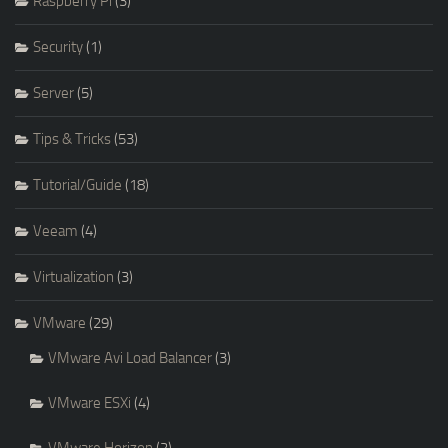
Raspberry Pi
(3)
Security
(1)
Server
(5)
Tips & Tricks
(53)
Tutorial/Guide
(18)
Veeam
(4)
Virtualization
(3)
VMware
(29)
VMware Avi Load Balancer
(3)
VMware ESXi
(4)