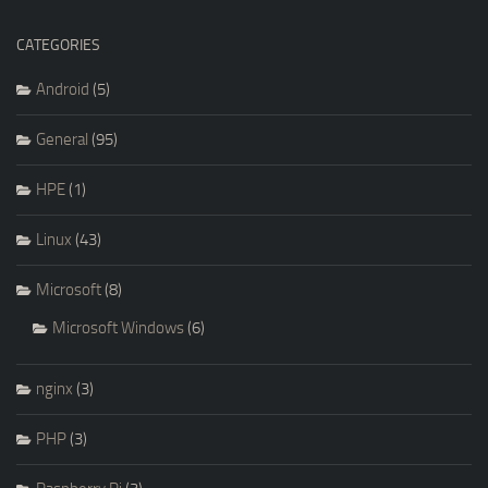
CATEGORIES
Android
(5)
General
(95)
HPE
(1)
Linux
(43)
Microsoft
(8)
Microsoft Windows
(6)
nginx
(3)
PHP
(3)