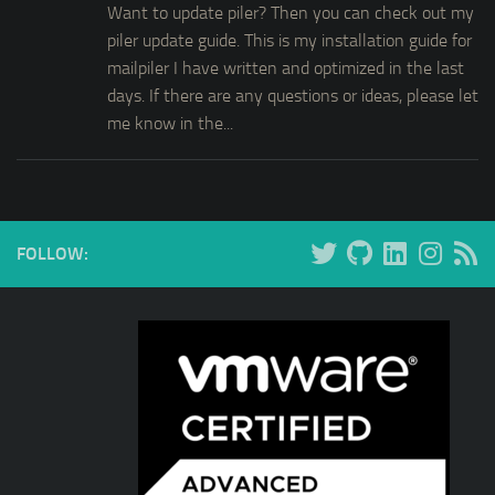
Want to update piler? Then you can check out my
piler update guide. This is my installation guide for
mailpiler I have written and optimized in the last
days. If there are any questions or ideas, please let
me know in the...
FOLLOW: