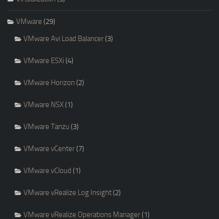
VMware
(29)
VMware Avi Load Balancer
(3)
VMware ESXi
(4)
VMware Horizon
(2)
VMware NSX
(1)
VMware Tanzu
(3)
VMware vCenter
(7)
VMware vCloud
(1)
VMware vRealize Log Insight
(2)
VMware vRealize Operations Manager
(1)