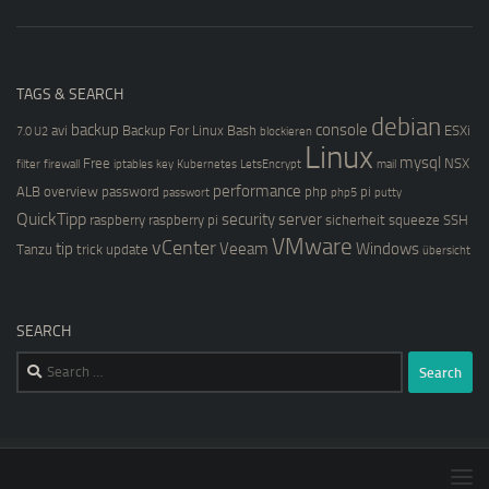
TAGS & SEARCH
debian
backup
console
avi
Backup For Linux
Bash
ESXi
7.0 U2
blockieren
Linux
mysql
Free
NSX
filter
firewall
iptables
key
Kubernetes
LetsEncrypt
mail
performance
ALB
overview
password
php
pi
passwort
php5
putty
QuickTipp
security
server
raspberry
raspberry pi
sicherheit
squeeze
SSH
VMware
vCenter
tip
Veeam
Windows
Tanzu
trick
update
übersicht
SEARCH
Search
for: