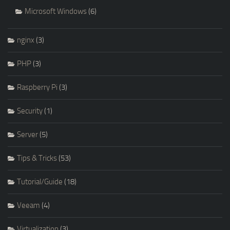
Microsoft Windows
(6)
nginx
(3)
PHP
(3)
Raspberry Pi
(3)
Security
(1)
Server
(5)
Tips & Tricks
(53)
Tutorial/Guide
(18)
Veeam
(4)
Virtualization
(3)