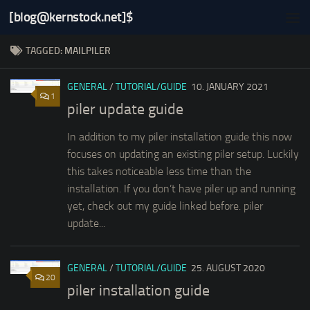
[blog@kernstock.net]$
Skip to content
TAGGED:
MAILPILER
GENERAL
/
TUTORIAL/GUIDE
10. JANUARY 2021
1
piler update guide
In addition to my piler installation guide this now
focuses on updating an existing piler setup. Luckily
this takes noticeable less time than the
installation. If you don’t have piler up and running
yet, check out my guide linked before. piler
update...
GENERAL
/
TUTORIAL/GUIDE
25. AUGUST 2020
20
piler installation guide