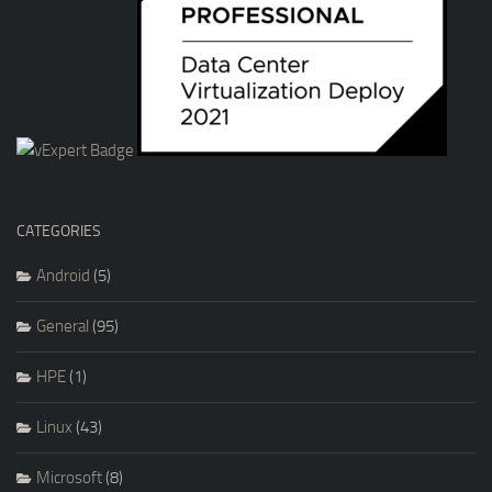
CATEGORIES
Android
(5)
General
(95)
HPE
(1)
Linux
(43)
Microsoft
(8)