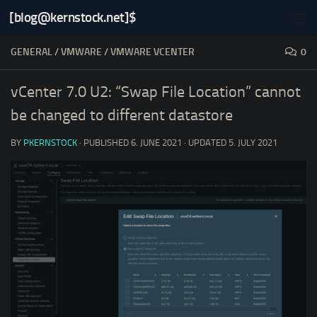
[blog@kernstock.net]$
Skip to content
GENERAL
/
VMWARE
/
VMWARE VCENTER
0
vCenter 7.0 U2: “Swap File Location” cannot
be changed to different datastore
BY
PKERNSTOCK
· PUBLISHED
6. JUNE 2021
· UPDATED
5. JULY 2021