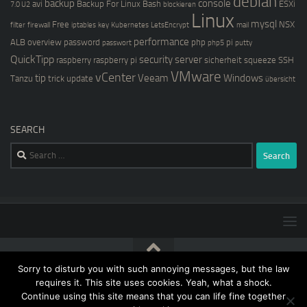
debian
backup
console
avi
Backup For Linux
Bash
ESXi
7.0 U2
blockieren
Linux
mysql
Free
NSX
filter
firewall
iptables
key
Kubernetes
LetsEncrypt
mail
performance
ALB
overview
password
php
pi
passwort
php5
putty
QuickTipp
security
server
raspberry
raspberry pi
sicherheit
squeeze
SSH
VMware
vCenter
tip
Veeam
Windows
Tanzu
trick
update
übersicht
SEARCH
Search
for:
Sorry to disturb you with such annoying messages, but the law
[blog@kernstock.net]$ © 2026. All Rights Reserved.
requires it. This site uses cookies. Yeah, what a shock.
Continue using this site means that you can life fine together