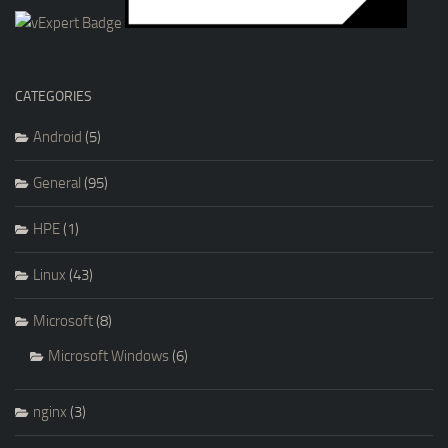
CATEGORIES
Android
(5)
General
(95)
HPE
(1)
Linux
(43)
Microsoft
(8)
Microsoft Windows
(6)
nginx
(3)