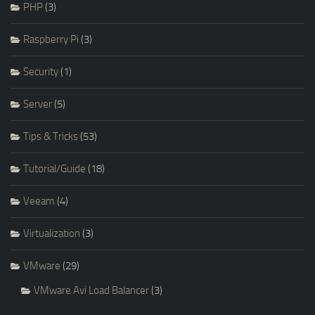
PHP
(3)
Raspberry Pi
(3)
Security
(1)
Server
(5)
Tips & Tricks
(53)
Tutorial/Guide
(18)
Veeam
(4)
Virtualization
(3)
VMware
(29)
VMware Avi Load Balancer
(3)