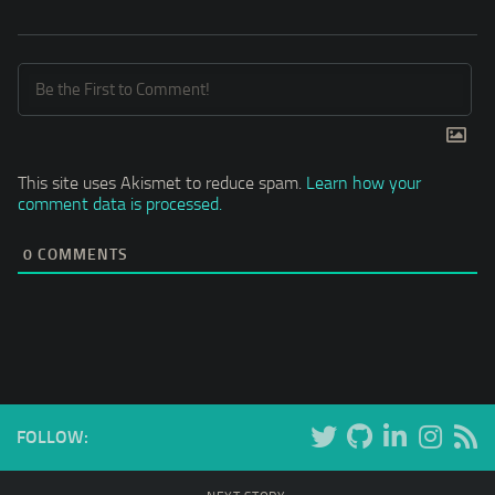
This site uses Akismet to reduce spam.
Learn how your
comment data is processed.
0
COMMENTS
FOLLOW: