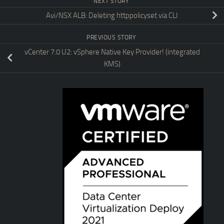
NEXT STORY
Avi/NSX ALB: Deleting httppolicyset via CLI
PREVIOUS STORY
vCenter 7.0 U2: vSphere Native Key Provider! (integrated
KMS)