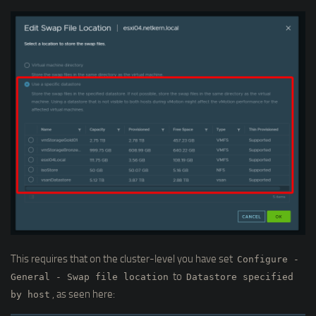
This requires that on the cluster-level you have set
Configure -
to
General - Swap file location
Datastore specified
, as seen here:
by host