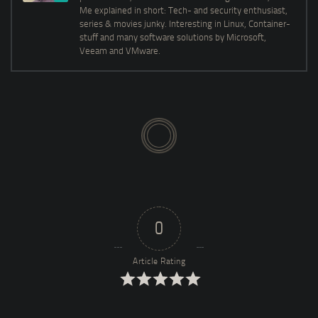
Me explained in short: Tech- and security enthusiast,
series & movies junky. Interesting in Linux, Container-
stuff and many software solutions by Microsoft,
Veeam and VMware.
0
Article Rating