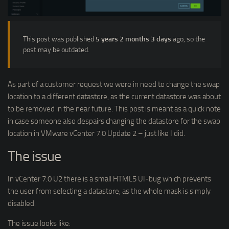
This post was published
5 years 2 months 3 days
ago, so the
post may be outdated.
As part of a customer request we were in need to change the swap
location to a different datastore, as the current datastore was about
to be removed in the near future. This post is meant as a quick note
in case someone also despairs changing the datastore for the swap
location in VMware vCenter 7.0 Update 2 – just like I did.
The issue
In vCenter 7.0 U2 there is a small HTML5 UI-bug which prevents
the user from selecting a datastore, as the whole mask is simply
disabled.
The issue looks like: