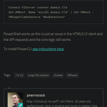
Connect-VIServer vcenter.domain.tld

Get-VMHost -Name "esxi01.domain.tld" | Set-VMHost -
VMSwapfileDatastore "NewDatastore"
PowerShell works as this is just an issue in the HTML5 UI client and
the API requests and the core logic still works.
To install PowerCLI
see instructions here
.
Tags:
7.0 U2
swap file location
vCenter
VMware
pkernstock
May I introduce my self? I am Patrik, 30 years old,
perfectionist, born in Austria and living in Ireland, Cork.