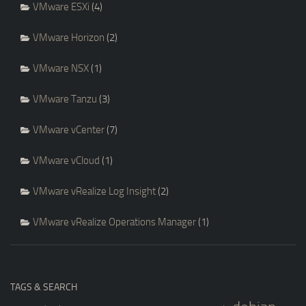
VMware ESXi
(4)
VMware Horizon
(2)
VMware NSX
(1)
VMware Tanzu
(3)
VMware vCenter
(7)
VMware vCloud
(1)
VMware vRealize Log Insight
(2)
VMware vRealize Operations Manager
(1)
TAGS & SEARCH