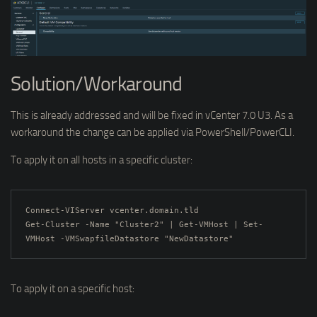
Solution/Workaround
This is already addressed and will be fixed in vCenter 7.0 U3. As a
workaround the change can be applied via PowerShell/PowerCLI.
To apply it on all hosts in a specific cluster:
Connect-VIServer vcenter.domain.tld

Get-Cluster -Name "Cluster2" | Get-VMHost | Set-
VMHost -VMSwapfileDatastore "NewDatastore"
To apply it on a specific host: