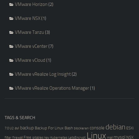
VMware Horizon
(2)
VMware NSX
(1)
VMware Tanzu
(3)
VMware vCenter
(7)
VMware vCloud
(1)
VMware vRealize Log Insight
(2)
VMware vRealize Operations Manager
(1)
TAGS & SEARCH
debian
backup
console
avi
Backup For Linux
Bash
ESXi
7.0 U2
blockieren
Linux
mysql
Free
NSX
filter
firewall
iptables
key
Kubernetes
LetsEncrypt
mail