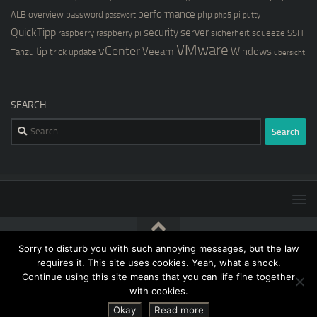
performance
ALB
overview
password
php
pi
passwort
php5
putty
QuickTipp
security
server
raspberry
raspberry pi
sicherheit
squeeze
SSH
VMware
vCenter
tip
Veeam
Windows
Tanzu
trick
update
übersicht
SEARCH
Search
for:
Sorry to disturb you with such annoying messages, but the law
[blog@kernstock.net]$ © 2026. All Rights Reserved.
requires it. This site uses cookies. Yeah, what a shock.
Continue using this site means that you can life fine together
with cookies.
Okay
Read more