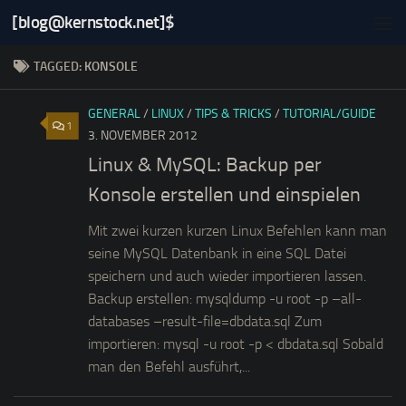
[blog@kernstock.net]$
Skip to content
TAGGED:
KONSOLE
GENERAL
/
LINUX
/
TIPS & TRICKS
/
TUTORIAL/GUIDE
1
3. NOVEMBER 2012
Linux & MySQL: Backup per
Konsole erstellen und einspielen
Mit zwei kurzen kurzen Linux Befehlen kann man
seine MySQL Datenbank in eine SQL Datei
speichern und auch wieder importieren lassen.
Backup erstellen: mysqldump -u root -p –all-
databases –result-file=dbdata.sql Zum
importieren: mysql -u root -p < dbdata.sql Sobald
man den Befehl ausführt,...