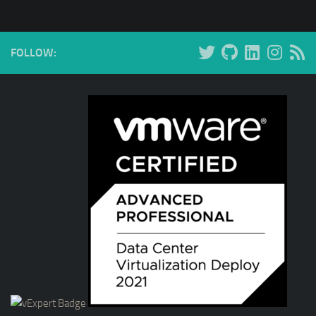
FOLLOW: