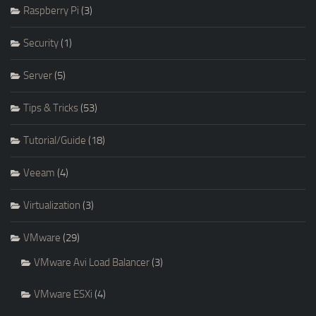
Raspberry Pi
(3)
Security
(1)
Server
(5)
Tips & Tricks
(53)
Tutorial/Guide
(18)
Veeam
(4)
Virtualization
(3)
VMware
(29)
VMware Avi Load Balancer
(3)
VMware ESXi
(4)