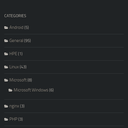
CATEGORIES
Android
(5)
General
(95)
HPE
(1)
Linux
(43)
Microsoft
(8)
Microsoft Windows
(6)
nginx
(3)
PHP
(3)