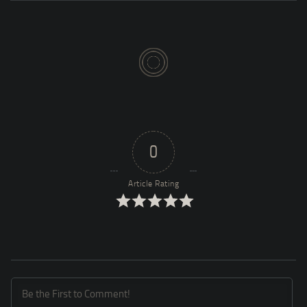
0
Article Rating