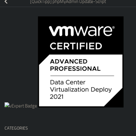
[QuickTipp] phpMyAdmin Update-Script
CATEGORIES