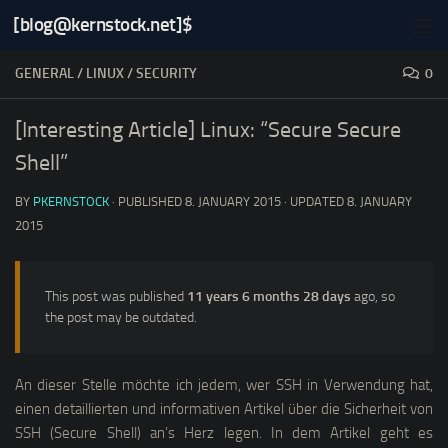
[blog@kernstock.net]$
Skip to content
GENERAL
/
LINUX
/
SECURITY
0
[Interesting Article] Linux: “Secure Secure
Shell”
BY
PKERNSTOCK
· PUBLISHED
8. JANUARY 2015
· UPDATED
8. JANUARY
2015
This post was published
11 years 6 months 28 days
ago, so
the post may be outdated.
An dieser Stelle möchte ich jedem, wer SSH in Verwendung hat,
einen detaillierten und informativen Artikel über die Sicherheit von
SSH (
Secure Shell
) an’s Herz legen. In dem Artikel geht es