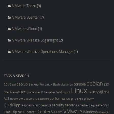
VMware Tanzu
(3)
VMware vCenter
(7)
VMware vCloud
(1)
VMware vRealize Log Insight
(2)
VMware vRealize Operations Manager
(1)
TAGS & SEARCH
debian
backup
console
avi
Backup For Linux
Bash
ESXi
7.0 U2
blockieren
Linux
mysql
Free
NSX
filter
firewall
iptables
key
Kubernetes
LetsEncrypt
mail
performance
ALB
overview
password
php
pi
passwort
php5
putty
QuickTipp
security
server
raspberry
raspberry pi
sicherheit
squeeze
SSH
VMware
vCenter
tip
Veeam
Windows
Tanzu
trick
update
übersicht