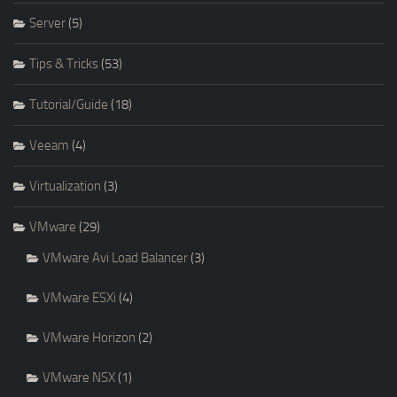
Server
(5)
Tips & Tricks
(53)
Tutorial/Guide
(18)
Veeam
(4)
Virtualization
(3)
VMware
(29)
VMware Avi Load Balancer
(3)
VMware ESXi
(4)
VMware Horizon
(2)
VMware NSX
(1)