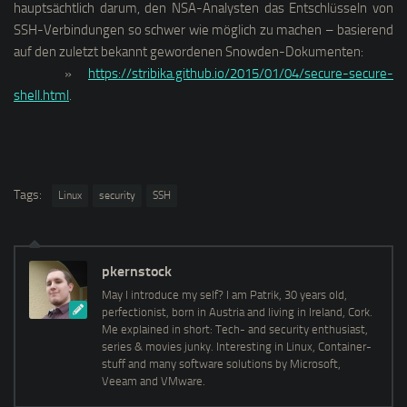
hauptsächtlich darum, den NSA-Analysten das Entschlüsseln von
SSH-Verbindungen so schwer wie möglich zu machen – basierend
auf den zuletzt bekannt gewordenen Snowden-Dokumenten:
»
https://stribika.github.io/2015/01/04/secure-secure-
shell.html
.
Tags:
Linux
security
SSH
pkernstock
May I introduce my self? I am Patrik, 30 years old,
perfectionist, born in Austria and living in Ireland, Cork.
Me explained in short: Tech- and security enthusiast,
series & movies junky. Interesting in Linux, Container-
stuff and many software solutions by Microsoft,
Veeam and VMware.