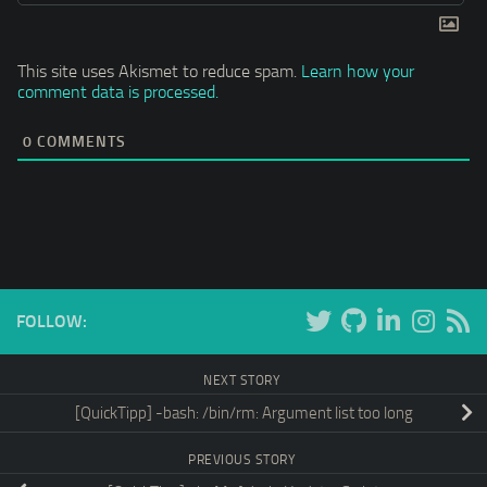
This site uses Akismet to reduce spam.
Learn how your
comment data is processed.
0
COMMENTS
FOLLOW:
NEXT STORY
[QuickTipp] -bash: /bin/rm: Argument list too long
PREVIOUS STORY