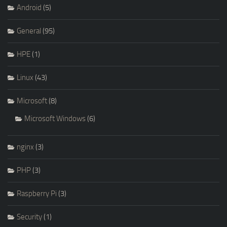
Android
(5)
General
(95)
HPE
(1)
Linux
(43)
Microsoft
(8)
Microsoft Windows
(6)
nginx
(3)
PHP
(3)
Raspberry Pi
(3)
Security
(1)