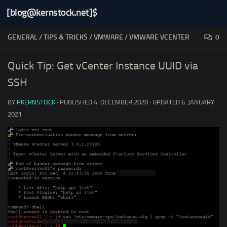
[blog@kernstock.net]$
Skip to content
GENERAL
/
TIPS & TRICKS
/
VMWARE
/
VMWARE VCENTER
0
Quick Tip: Get vCenter Instance UUID via
SSH
BY
PKERNSTOCK
· PUBLISHED
4. DECEMBER 2020
· UPDATED
6. JANUARY
2021