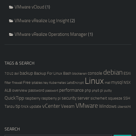
VMware vCloud
(1)
VMware vRealize Log Insight
(2)
VMware vRealize Operations Manager
(1)
TAGS & SEARCH
debian
backup
console
avi
Backup For Linux
Bash
ESXi
7.0 U2
blockieren
Linux
mysql
Free
NSX
filter
firewall
iptables
key
Kubernetes
LetsEncrypt
mail
performance
ALB
overview
password
php
pi
passwort
php5
putty
QuickTipp
security
server
raspberry
raspberry pi
sicherheit
squeeze
SSH
VMware
vCenter
tip
Veeam
Windows
Tanzu
trick
update
übersicht
SEARCH