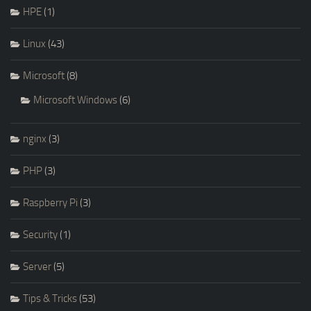
HPE
(1)
Linux
(43)
Microsoft
(8)
Microsoft Windows
(6)
nginx
(3)
PHP
(3)
Raspberry Pi
(3)
Security
(1)
Server
(5)
Tips & Tricks
(53)