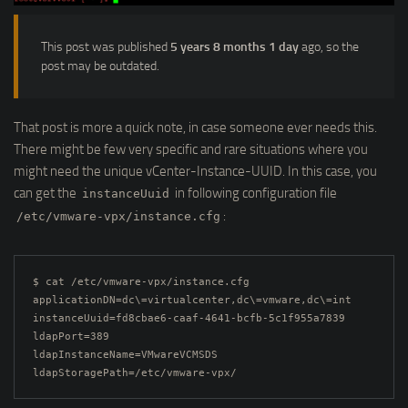
This post was published
5 years 8 months 1 day
ago, so the
post may be outdated.
That post is more a quick note, in case someone ever needs this.
There might be few very specific and rare situations where you
might need the unique vCenter-Instance-UUID. In this case, you
can get the
in following configuration file
instanceUuid
:
/etc/vmware-vpx/instance.cfg
$ cat /etc/vmware-vpx/instance.cfg

applicationDN=dc\=virtualcenter,dc\=vmware,dc\=int

instanceUuid=fd8cbae6-caaf-4641-bcfb-5c1f955a7839

ldapPort=389

ldapInstanceName=VMwareVCMSDS

ldapStoragePath=/etc/vmware-vpx/