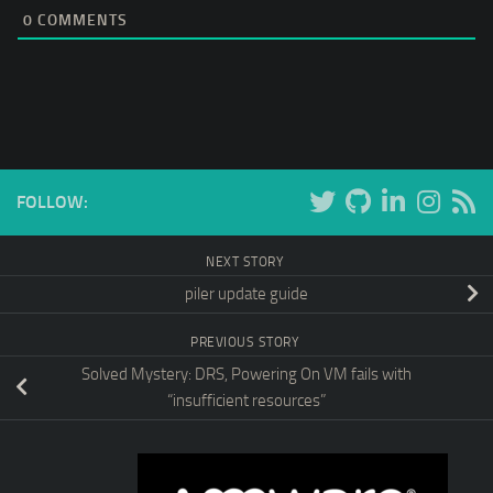
0
COMMENTS
FOLLOW:
NEXT STORY
piler update guide
PREVIOUS STORY
Solved Mystery: DRS, Powering On VM fails with
“insufficient resources”