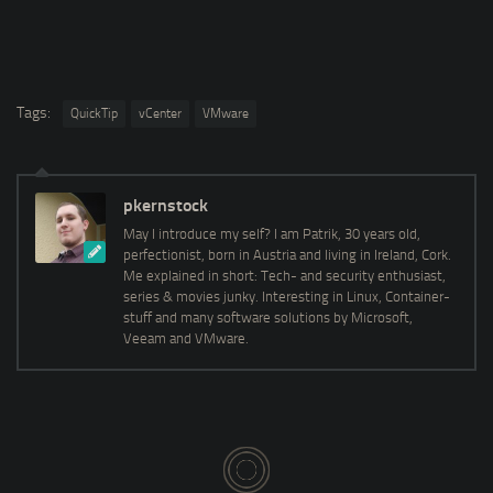
Tags:
QuickTip
vCenter
VMware
pkernstock
May I introduce my self? I am Patrik, 30 years old,
perfectionist, born in Austria and living in Ireland, Cork.
Me explained in short: Tech- and security enthusiast,
series & movies junky. Interesting in Linux, Container-
stuff and many software solutions by Microsoft,
Veeam and VMware.