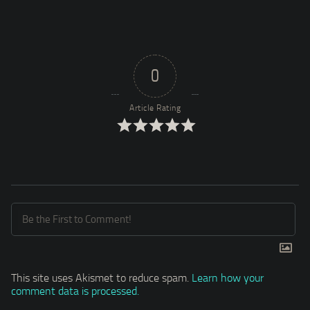
0
Article Rating
This site uses Akismet to reduce spam.
Learn how your
comment data is processed.