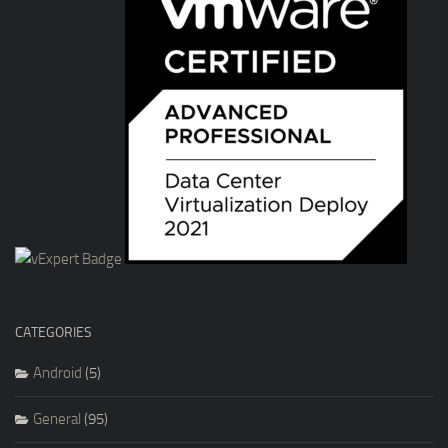
CATEGORIES
Android
(5)
General
(95)