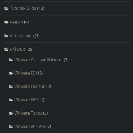
Tutorial/Guide
(18)
Veeam
(4)
Virtualization
(3)
VMware
(29)
VMware Avi Load Balancer
(3)
VMware ESXi
(4)
VMware Horizon
(2)
VMware NSX
(1)
VMware Tanzu
(3)
VMware vCenter
(7)