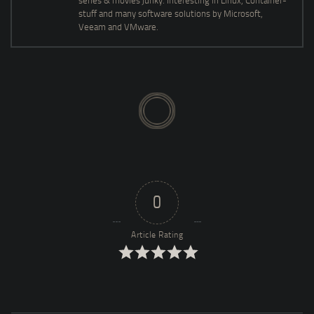
series & movies junky. Interesting in Linux, Container-
stuff and many software solutions by Microsoft,
Veeam and VMware.
0
Article Rating