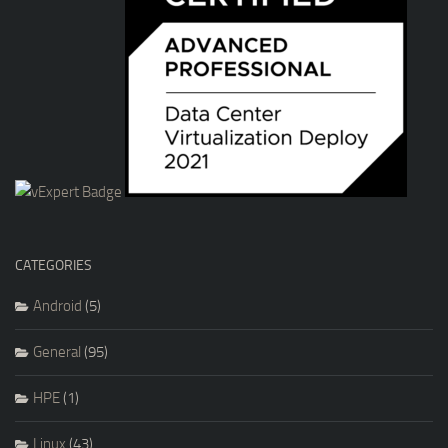
CATEGORIES
Android
(5)
General
(95)
HPE
(1)
Linux
(43)