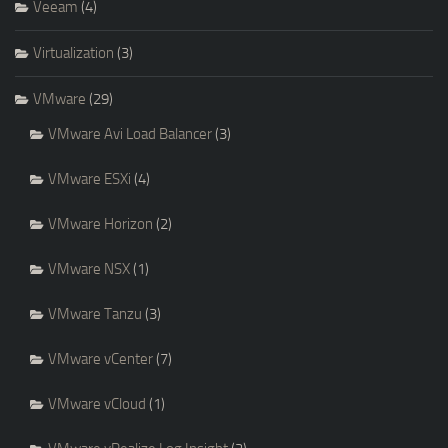
Veeam
(4)
Virtualization
(3)
VMware
(29)
VMware Avi Load Balancer
(3)
VMware ESXi
(4)
VMware Horizon
(2)
VMware NSX
(1)
VMware Tanzu
(3)
VMware vCenter
(7)
VMware vCloud
(1)