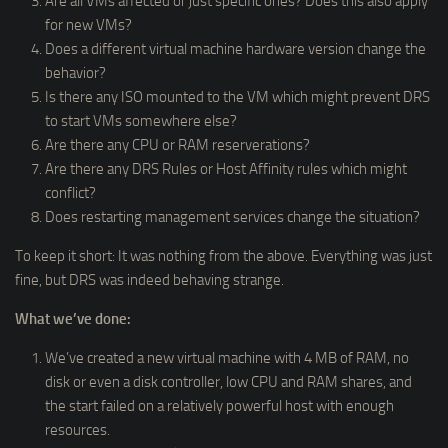
Are all VMs affected or just specific ones? Does this also apply
for new VMs?
Does a different virtual machine hardware version change the
behavior?
Is there any ISO mounted to the VM which might prevent DRS
to start VMs somewhere else?
Are there any CPU or RAM reserverations?
Are there any DRS Rules or Host Affinity rules which might
conflict?
Does restarting management services change the situation?
To keep it short: It was nothing from the above. Everything was just
fine, but DRS was indeed behaving strange.
What we’ve done:
We’ve created a new virtual machine with 4 MB of RAM, no
disk or even a disk controller, low CPU and RAM shares, and
the start failed on a relatively powerful host with enough
resources.