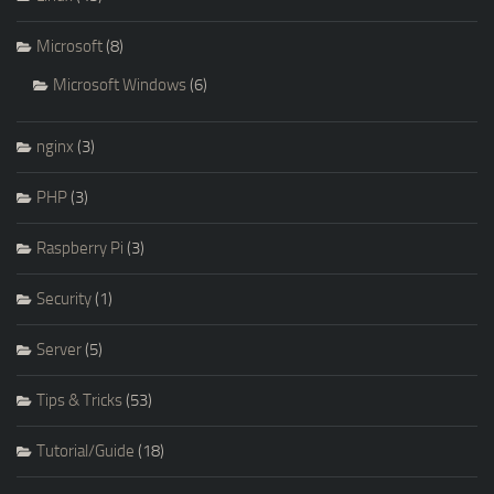
Microsoft
(8)
Microsoft Windows
(6)
nginx
(3)
PHP
(3)
Raspberry Pi
(3)
Security
(1)
Server
(5)
Tips & Tricks
(53)
Tutorial/Guide
(18)