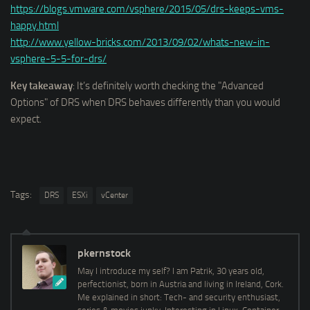
https://blogs.vmware.com/vsphere/2015/05/drs-keeps-vms-
happy.html
http://www.yellow-bricks.com/2013/09/02/whats-new-in-
vsphere-5-5-for-drs/
Key takeaway
: It’s definitely worth checking the "Advanced
Options" of DRS when DRS behaves differently than you would
expect.
Tags:
DRS
ESXi
vCenter
pkernstock
May I introduce my self? I am Patrik, 30 years old,
perfectionist, born in Austria and living in Ireland, Cork.
Me explained in short: Tech- and security enthusiast,