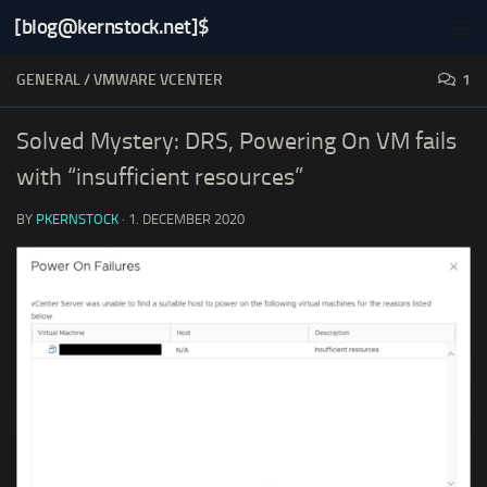
[blog@kernstock.net]$
Skip to content
GENERAL
/
VMWARE VCENTER
1
Solved Mystery: DRS, Powering On VM fails
with “insufficient resources”
BY
PKERNSTOCK
·
1. DECEMBER 2020