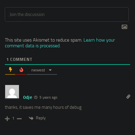
This site uses Akismet to reduce spam.
Learn how your
comment data is processed.
1
COMMENT
newest
0dje
5 years ago
thanks, it saves me many hours of debug
Reply
1