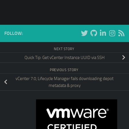
FOLLOW:
NEXT STORY
Quick Tip: Get vCenter Instance UUID via SSH
PREVIOUS STORY
vCenter 7.0, Lifecycle Manager fails downloading depot
metadata & proxy