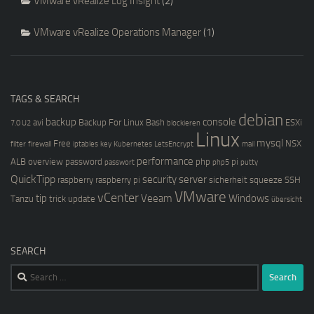
VMware vRealize Log Insight
(2)
VMware vRealize Operations Manager
(1)
TAGS & SEARCH
debian
backup
console
avi
Backup For Linux
Bash
ESXi
7.0 U2
blockieren
Linux
mysql
Free
NSX
filter
firewall
iptables
key
Kubernetes
LetsEncrypt
mail
performance
ALB
overview
password
php
pi
passwort
php5
putty
QuickTipp
security
server
raspberry
raspberry pi
sicherheit
squeeze
SSH
VMware
vCenter
tip
Veeam
Windows
Tanzu
trick
update
übersicht
SEARCH
Search
for: