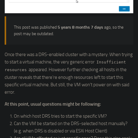
This post was published
5 years 8 months 7 days
ago, so the
post may be outdated.
Once there was a DRS-enabled cluster with a mystery: When trying
to start a virtual machine, the very generic error
Insufficient
appeared. However further checking all hosts in the
resources
cluster reveals that there’re enough resources left to start this
specific virtual machine. But still, the VM won’t power on with said
error.
At this point, usual questions might be following:
On which host DRS tries to start the specific VM?
Can the VM be started on the DRS-selected host manually?
(e.g. when DRS is disabled or via ESXi Host Client)