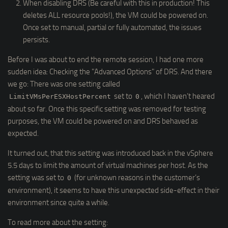
When disabling DRS (Be careful with this in production! This
deletes ALL resource pools!), the VM could be powered on.
Once set to manual, partial or fully automated, the issues
persists.
Before I was about to end the remote session, I had one more
sudden idea: Checking the "Advanced Options" of DRS. And there
we go: There was one setting called
set to
, which I haven’t heared
LimitVMsPerESXHostPercent
0
about so far. Once this specific setting was removed for testing
purposes, the VM could be powered on and DRS behaved as
expected.
It turned out, that this setting was introduced back in the vSphere
5.5 days to limit the amount of virtual machines per host. As the
setting was set to
(for unknown reasons in the customer’s
0
environment), it seems to have this unexpected side-effect in their
environment since quite a while.
To read more about the setting: