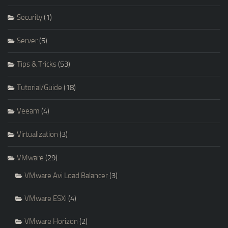
Security
(1)
Server
(5)
Tips & Tricks
(53)
Tutorial/Guide
(18)
Veeam
(4)
Virtualization
(3)
VMware
(29)
VMware Avi Load Balancer
(3)
VMware ESXi
(4)
VMware Horizon
(2)