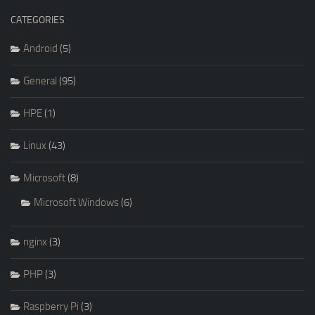
CATEGORIES
Android
(5)
General
(95)
HPE
(1)
Linux
(43)
Microsoft
(8)
Microsoft Windows
(6)
nginx
(3)
PHP
(3)
Raspberry Pi
(3)