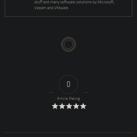
stuff and many software solutions by Microsoft,
Veeam and VMware.
0
Article Rating