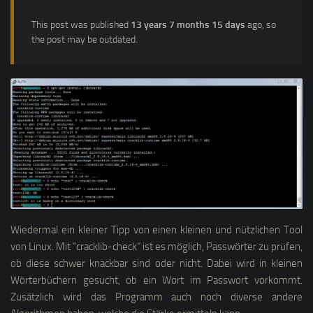
This post was published
13 years 7 months 15 days
ago, so
the post may be outdated.
Wiedermal ein kleiner Tipp von einen kleinen und nützlichen Tool
von Linux. Mit “cracklib-check” ist es möglich, Passwörter zu prüfen,
ob diese schwer knackbar sind oder nicht. Dabei wird in kleinen
Wörterbüchern gesucht, ob ein Wort im Passwort vorkommt.
Zusätzlich wird das Programm auch noch diverse andere