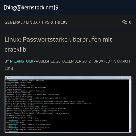
[blog@kernstock.net]$
Skip to content
GENERAL
/
LINUX
/
TIPS & TRICKS
0
Linux: Passwortstärke überprüfen mit
cracklib
BY
PKERNSTOCK
· PUBLISHED
25. DECEMBER 2012
· UPDATED
17. MARCH
2013