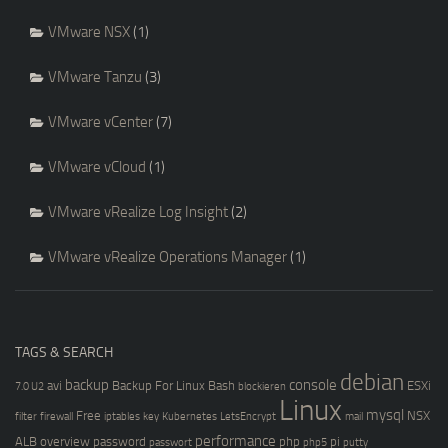
VMware NSX
(1)
VMware Tanzu
(3)
VMware vCenter
(7)
VMware vCloud
(1)
VMware vRealize Log Insight
(2)
VMware vRealize Operations Manager
(1)
TAGS & SEARCH
debian
backup
console
avi
Backup For Linux
Bash
ESXi
7.0 U2
blockieren
Linux
mysql
Free
NSX
filter
firewall
iptables
key
Kubernetes
LetsEncrypt
mail
performance
ALB
overview
password
php
pi
passwort
php5
putty