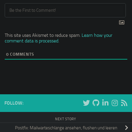
This site uses Akismet to reduce spam.
Learn how your
comment data is processed.
0
COMMENTS
FOLLOW:
NEXT STORY
Postfix: Mailwarteschlange ansehen, flushen und leeren