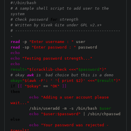
#!/bin/bash
# A sample shell script to add user to the 
system
# Check password 
for
 strength 
# Written by Vivek Gite under GPL v2.x+
# ---------------------------------------------
-
read
 -p 
"Enter username : "
read
 -sp 
"Enter password : "
echo
echo
"Testing password strength..."
echo
result=
"$(cracklib-check <<<"
$password
")"
# okay 
awk
 is  bad choice but this is a demo 
okay=
"$(awk -F': ' '{ print $2}' <<<"
$result
")"
if
[
[
"$okay"
 == 
"OK"
]
]
then
echo
"Adding a user account please 
wait..."
	/sbin/useradd -m -s /bin/bash 
$user
echo
"$user:$password"
else
echo
"Your password was rejected - 
$result"