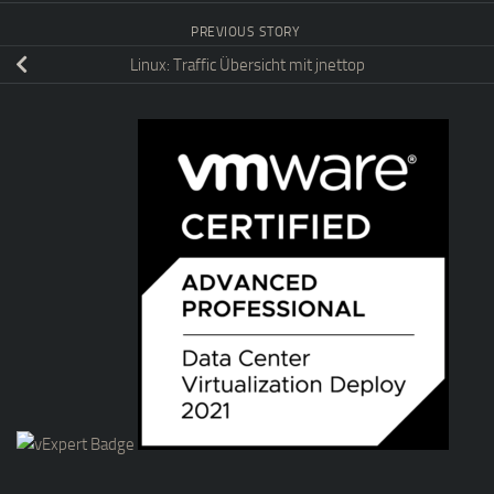
PREVIOUS STORY
Linux: Traffic Übersicht mit jnettop