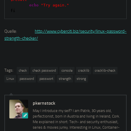
echo
"Try again."
fi
Quelle:
http://www.cyberciti.biz/security/linux-password-
strength-checker/
Tags:
check
check password
console
cracklib
cracklib-check
Linux
password
passwort
strength
strong
pkernstock
May I introduce my self? I am Patrik, 30 years old,
perfectionist, born in Austria and living in Ireland, Cork.
Me explained in short: Tech- and security enthusiast,
series & movies junky. Interesting in Linux, Container-