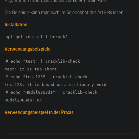
Algorithmen haben, welche die Stärke ermitteln kann.
Die Beispiele kann man auch im Screenshot des Artikels lesen.
Installation
apt-get install libcrack2
Verwendungsbeispiele
# echo "test" | cracklib-check
test: it is too short
# echo "test123" | cracklib-check
test123: it is based on a dictionary word
# echo "H8dsl§3G3d$" | cracklib-check
H8dsl§3G3d$: OK
Verwendungsbeispiel in der Praxis