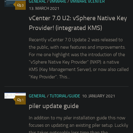
GENERAL
/
VMWARE
/
VMWARE VCENTER
3
13. MARCH 2021
vCenter 7.0 U2: vSphere Native Key
Provider! (integrated KMS)
Recently vCenter 7.0 Update 2 was released to
the public, with new features and improvements.
For me one highlight was the introduction of the
"vSphere Native Key Provider" (NKP): a native
KMS (Key Management Server), or now also called
"Key Provider". This...
GENERAL
/
TUTORIAL/GUIDE
10. JANUARY 2021
1
piler update guide
In addition to my piler installation guide this now
focuses on updating an existing piler setup. Luckily
this takes noticeable less time than the