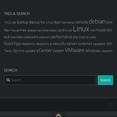
TAGS & SEARCH
debian
backup
console
avi
Backup For Linux
Bash
ESXi
7.0 U2
blockieren
Linux
mysql
Free
NSX
filter
firewall
iptables
key
Kubernetes
LetsEncrypt
mail
performance
ALB
overview
password
php
pi
passwort
php5
putty
QuickTipp
security
server
raspberry
raspberry pi
sicherheit
squeeze
SSH
VMware
vCenter
tip
Veeam
Windows
Tanzu
trick
update
übersicht
SEARCH
Search
for: