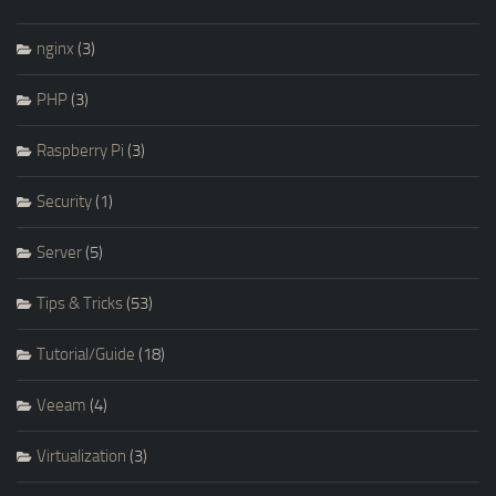
nginx
(3)
PHP
(3)
Raspberry Pi
(3)
Security
(1)
Server
(5)
Tips & Tricks
(53)
Tutorial/Guide
(18)
Veeam
(4)
Virtualization
(3)