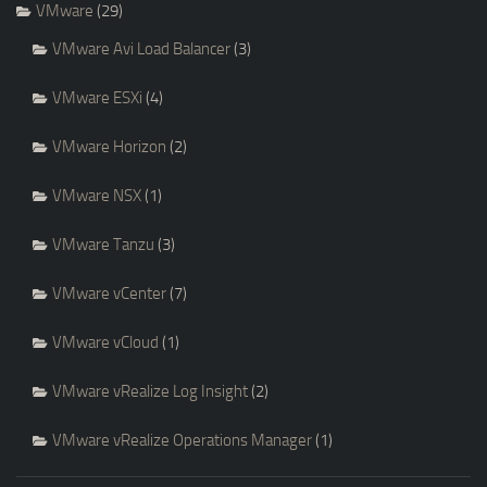
VMware
(29)
VMware Avi Load Balancer
(3)
VMware ESXi
(4)
VMware Horizon
(2)
VMware NSX
(1)
VMware Tanzu
(3)
VMware vCenter
(7)
VMware vCloud
(1)
VMware vRealize Log Insight
(2)
VMware vRealize Operations Manager
(1)