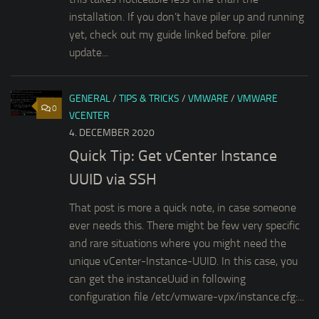
installation. If you don’t have piler up and running
yet, check out my guide linked before. piler
update...
GENERAL
/
TIPS & TRICKS
/
VMWARE
/
VMWARE
0
VCENTER
4. DECEMBER 2020
Quick Tip: Get vCenter Instance
UUID via SSH
That post is more a quick note, in case someone
ever needs this. There might be few very specific
and rare situations where you might need the
unique vCenter-Instance-UUID. In this case, you
can get the instanceUuid in following
configuration file /etc/vmware-vpx/instance.cfg:...