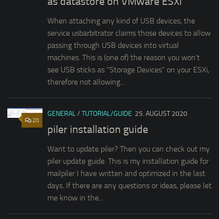
as datastore on VMware ESXi
When attaching any kind of USB devices, the
service usbarbitrator claims those devices to allow
passing through USB devices into virtual
machines. This is (one of) the reason you won’t
see USB sticks as "Storage Devices" on your ESXi,
therefore not allowing...
GENERAL
/
TUTORIAL/GUIDE
25. AUGUST 2020
20
piler installation guide
Want to update piler? Then you can check out my
piler update guide. This is my installation guide for
mailpiler I have written and optimized in the last
days. If there are any questions or ideas, please let
me know in the...