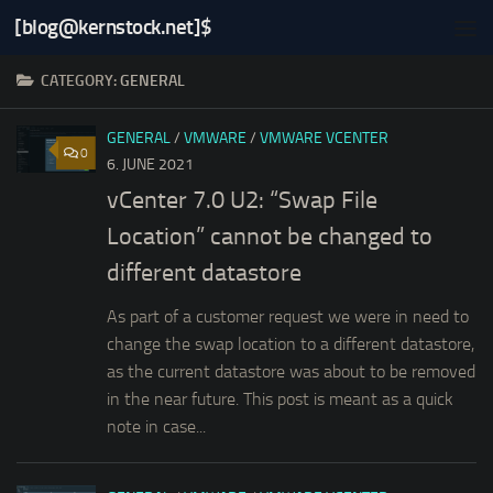
[blog@kernstock.net]$
Skip to content
CATEGORY:
GENERAL
GENERAL
/
VMWARE
/
VMWARE VCENTER
0
6. JUNE 2021
vCenter 7.0 U2: “Swap File
Location” cannot be changed to
different datastore
As part of a customer request we were in need to
change the swap location to a different datastore,
as the current datastore was about to be removed
in the near future. This post is meant as a quick
note in case...