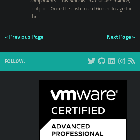
components). This reduces the disk and memory
footprint. Once the customized Golden Image for
the...
« Previous Page
Next Page »
FOLLOW: