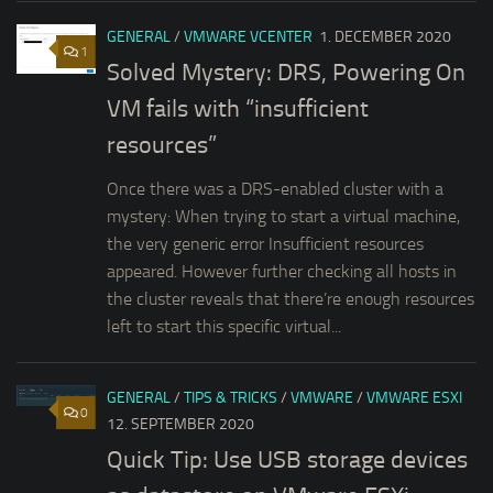
GENERAL
/
VMWARE VCENTER
1. DECEMBER 2020
1
Solved Mystery: DRS, Powering On
VM fails with “insufficient
resources”
Once there was a DRS-enabled cluster with a
mystery: When trying to start a virtual machine,
the very generic error Insufficient resources
appeared. However further checking all hosts in
the cluster reveals that there’re enough resources
left to start this specific virtual...
GENERAL
/
TIPS & TRICKS
/
VMWARE
/
VMWARE ESXI
0
12. SEPTEMBER 2020
Quick Tip: Use USB storage devices