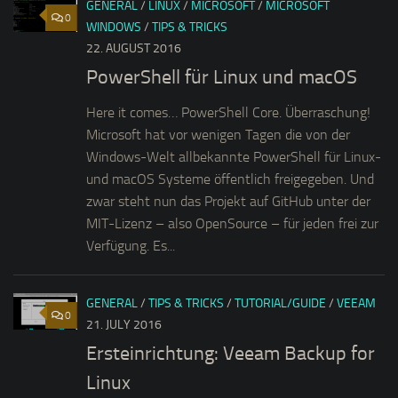
GENERAL
/
LINUX
/
MICROSOFT
/
MICROSOFT
0
WINDOWS
/
TIPS & TRICKS
22. AUGUST 2016
PowerShell für Linux und macOS
Here it comes… PowerShell Core. Überraschung!
Microsoft hat vor wenigen Tagen die von der
Windows-Welt allbekannte PowerShell für Linux-
und macOS Systeme öffentlich freigegeben. Und
zwar steht nun das Projekt auf GitHub unter der
MIT-Lizenz – also OpenSource – für jeden frei zur
Verfügung. Es...
GENERAL
/
TIPS & TRICKS
/
TUTORIAL/GUIDE
/
VEEAM
0
21. JULY 2016
Ersteinrichtung: Veeam Backup for
Linux