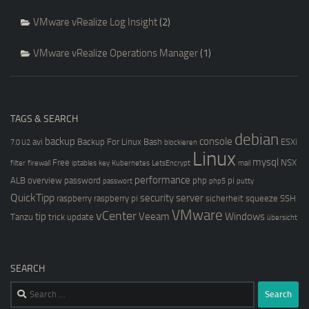
VMware vRealize Log Insight
(2)
VMware vRealize Operations Manager
(1)
TAGS & SEARCH
debian
backup
console
avi
Backup For Linux
Bash
ESXi
7.0 U2
blockieren
Linux
mysql
Free
NSX
filter
firewall
iptables
key
Kubernetes
LetsEncrypt
mail
performance
ALB
overview
password
php
pi
passwort
php5
putty
QuickTipp
security
server
raspberry
raspberry pi
sicherheit
squeeze
SSH
VMware
vCenter
tip
Veeam
Windows
Tanzu
trick
update
übersicht
SEARCH
Search
for: