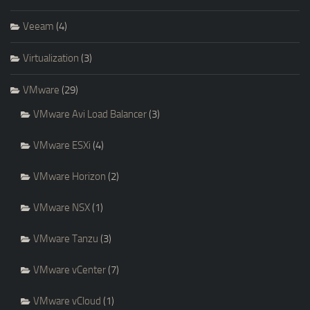
Veeam
(4)
Virtualization
(3)
VMware
(29)
VMware Avi Load Balancer
(3)
VMware ESXi
(4)
VMware Horizon
(2)
VMware NSX
(1)
VMware Tanzu
(3)
VMware vCenter
(7)
VMware vCloud
(1)