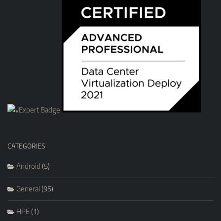
CATEGORIES
Android
(5)
General
(95)
HPE
(1)