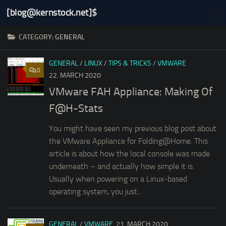
[blog@kernstock.net]$
Skip to content
CATEGORY:
GENERAL
GENERAL
/
LINUX
/
TIPS & TRICKS
/
VMWARE
0
22. MARCH 2020
VMware FAH Appliance: Making Of
F@H-Stats
You might have seen my previous blog post about
the VMware Appliance for Folding@Home. This
article is about how the local console was made
underneath – and actually how simple it is.
Usually when powering on a Linux-based
operating system, you just...
GENERAL
/
VMWARE
21. MARCH 2020