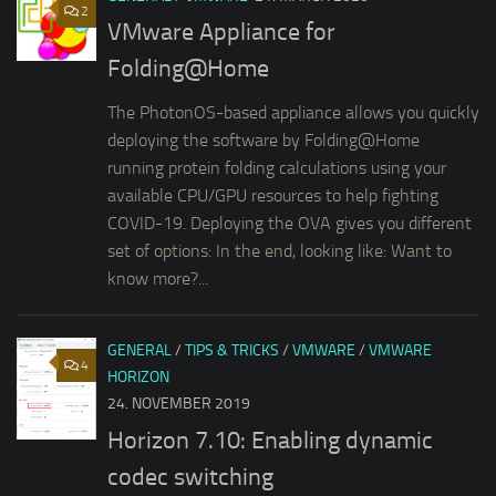
2
VMware Appliance for
Folding@Home
The PhotonOS-based appliance allows you quickly
deploying the software by Folding@Home
running protein folding calculations using your
available CPU/GPU resources to help fighting
COVID-19. Deploying the OVA gives you different
set of options: In the end, looking like: Want to
know more?...
GENERAL
/
TIPS & TRICKS
/
VMWARE
/
VMWARE
4
HORIZON
24. NOVEMBER 2019
Horizon 7.10: Enabling dynamic
codec switching