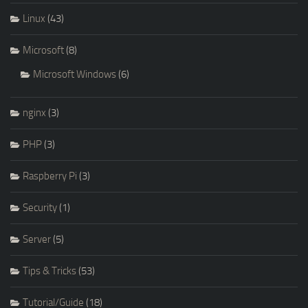
Linux
(43)
Microsoft
(8)
Microsoft Windows
(6)
nginx
(3)
PHP
(3)
Raspberry Pi
(3)
Security
(1)
Server
(5)
Tips & Tricks
(53)
Tutorial/Guide
(18)