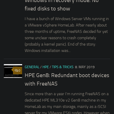
Windows in recovery mode: No
fixed disks to show
I have a bunch of Windows Server VMs running in
a VMware vSphere HomeLab. After nearly about
three months of uptime, FreeNAS decided for yet
some unclear reasons to crash completely
(probably a kernel panic). End of the story:
Windows installation was...
GENERAL
/
HPE
/
TIPS & TRICKS
8. MAY 2019
0
HPE Gen8: Redundant boot devices
with FreeNAS
Since more than a year I’m running FreeNAS on a
dedicated HPE ML310e v2 Gen8 machine in my
HomeLab as my main storage, mainly as a iSCSI
server for my VMware ESXi nodes. However when