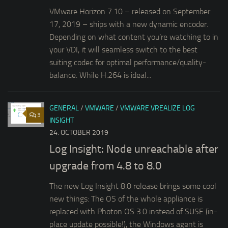
VMware Horizon 7.10 – released on September
17, 2019 – ships with a new dynamic encoder.
Depending on what content you’re watching to in
your VDI, it will seamless switch to the best
suiting codec for optimal performance/quality-
balance. While H.264 is ideal...
GENERAL
/
VMWARE
/
VMWARE VREALIZE LOG
3
INSIGHT
24. OCTOBER 2019
Log Insight: Node unreachable after
upgrade from 4.8 to 8.0
The new Log Insight 8.0 release brings some cool
new things: The OS of the whole appliance is
replaced with Photon OS 3.0 instead of SUSE (in-
place update possible!), the Windows agent is