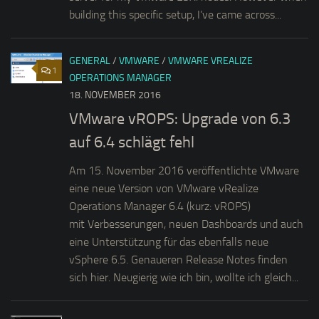
building this specific setup, I’ve came across...
GENERAL
/
VMWARE
/
VMWARE VREALIZE
1
OPERATIONS MANAGER
18. NOVEMBER 2016
VMware vROPS: Upgrade von 6.3
auf 6.4 schlägt fehl
Am 15. November 2016 veröffentlichte VMware
eine neue Version von VMware vRealize
Operations Manager 6.4 (kurz: vROPS)
mit Verbesserungen, neuen Dashboards und auch
eine Unterstützung für das ebenfalls neue
vSphere 6.5. Genaueren Release Notes finden
sich hier. Neugierig wie ich bin, wollte ich gleich...