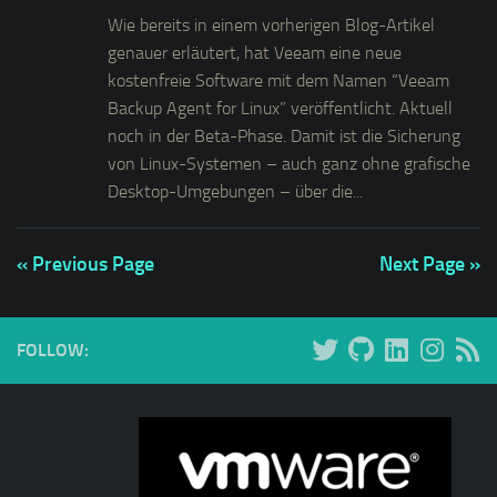
Wie bereits in einem vorherigen Blog-Artikel
genauer erläutert, hat Veeam eine neue
kostenfreie Software mit dem Namen “Veeam
Backup Agent for Linux” veröffentlicht. Aktuell
noch in der Beta-Phase. Damit ist die Sicherung
von Linux-Systemen – auch ganz ohne grafische
Desktop-Umgebungen – über die...
« Previous Page
Next Page »
FOLLOW: