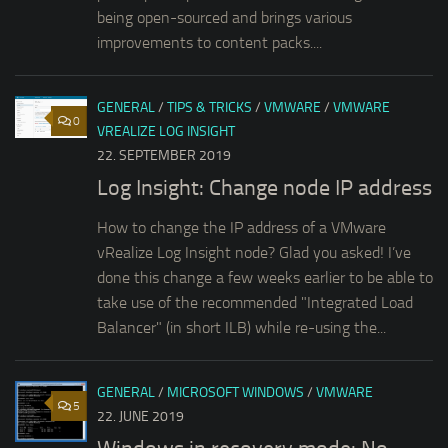
being open-sourced and brings various
improvements to content packs....
GENERAL
/
TIPS & TRICKS
/
VMWARE
/
VMWARE
0
VREALIZE LOG INSIGHT
22. SEPTEMBER 2019
Log Insight: Change node IP address
How to change the IP address of a VMware
vRealize Log Insight node? Glad you asked! I’ve
done this change a few weeks earlier to be able to
take use of the recommended "Integrated Load
Balancer" (in short ILB) while re-using the...
GENERAL
/
MICROSOFT WINDOWS
/
VMWARE
5
22. JUNE 2019